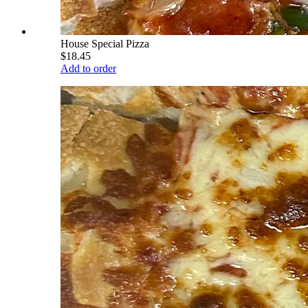
House Special Pizza
$18.45
Add to order