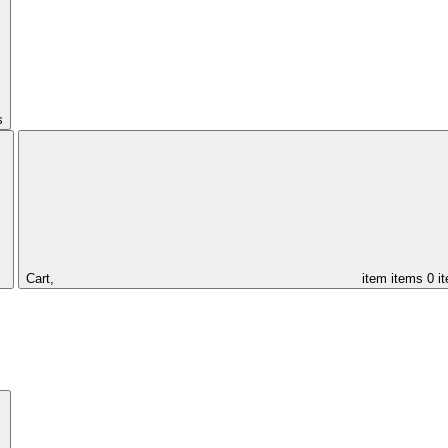
s
Cart,
item
items
0 i