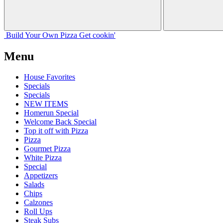
Build Your
Own
Pizza
Get cookin'
Menu
House Favorites
Specials
Specials
NEW ITEMS
Homerun Special
Welcome Back Special
Top it off with Pizza
Pizza
Gourmet Pizza
White Pizza
Special
Appetizers
Salads
Chips
Calzones
Roll Ups
Steak Subs