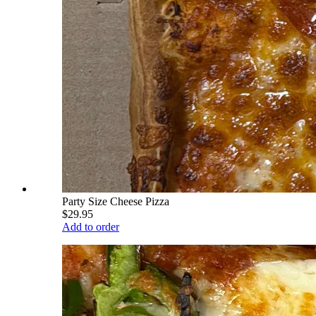
Party Size Cheese Pizza
$29.95
Add to order