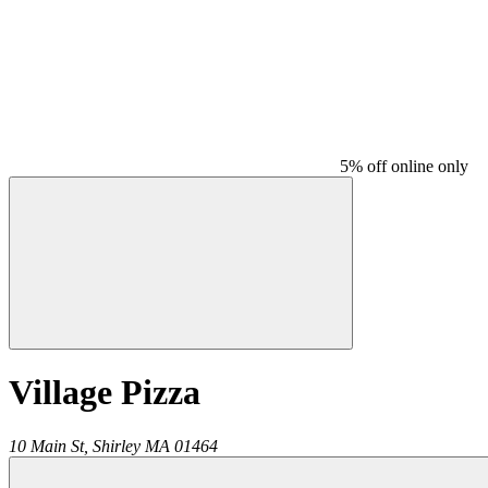
5% off online only
Village Pizza
10 Main St,
Shirley
MA
01464