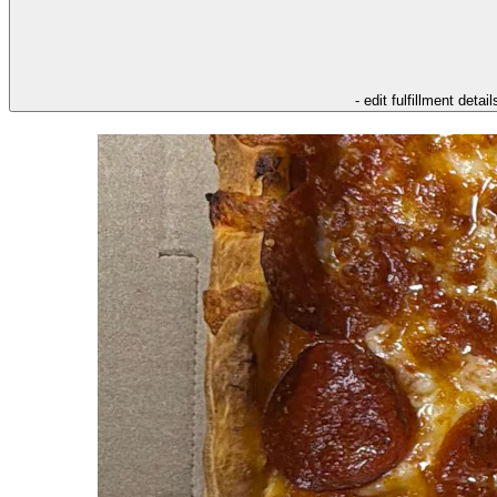
- edit fulfillment detail