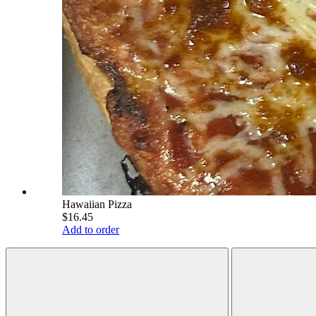
Hawaiian Pizza
$16.45
Add to order