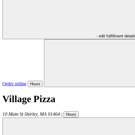
- edit fulfillment detail
Order online
Hours
Village Pizza
10 Main St
Shirley
,
MA
01464
|
Hours